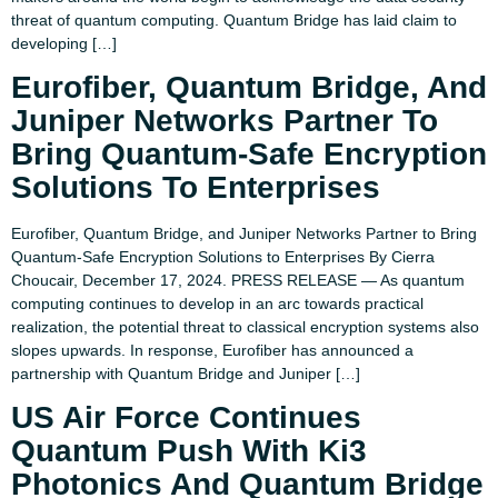
threat of quantum computing. Quantum Bridge has laid claim to
developing […]
Eurofiber, Quantum Bridge, And
Juniper Networks Partner To
Bring Quantum-Safe Encryption
Solutions To Enterprises
Eurofiber, Quantum Bridge, and Juniper Networks Partner to Bring
Quantum-Safe Encryption Solutions to Enterprises By Cierra
Choucair, December 17, 2024. PRESS RELEASE — As quantum
computing continues to develop in an arc towards practical
realization, the potential threat to classical encryption systems also
slopes upwards. In response, Eurofiber has announced a
partnership with Quantum Bridge and Juniper […]
US Air Force Continues
Quantum Push With Ki3
Photonics And Quantum Bridge