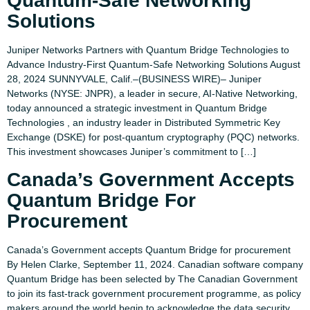
Quantum-Safe Networking
Solutions​
Juniper Networks Partners with Quantum Bridge Technologies to
Advance Industry-First Quantum-Safe Networking Solutions August
28, 2024 SUNNYVALE, Calif.–(BUSINESS WIRE)– Juniper
Networks (NYSE: JNPR), a leader in secure, AI-Native Networking,
today announced a strategic investment in Quantum Bridge
Technologies , an industry leader in Distributed Symmetric Key
Exchange (DSKE) for post-quantum cryptography (PQC) networks.
This investment showcases Juniper’s commitment to […]
Canada’s Government Accepts
Quantum Bridge For
Procurement
Canada’s Government accepts Quantum Bridge for procurement
By Helen Clarke, September 11, 2024. Canadian software company
Quantum Bridge has been selected by The Canadian Government
to join its fast-track government procurement programme, as policy
makers around the world begin to acknowledge the data security