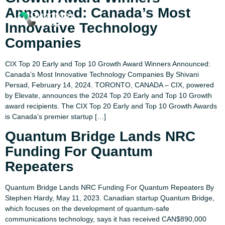
Announced: Canada’s Most
Innovative Technology
Companies
CIX Top 20 Early and Top 10 Growth Award Winners Announced:
Canada’s Most Innovative Technology Companies By Shivani
Persad, February 14, 2024. TORONTO, CANADA – CIX, powered
by Elevate, announces the 2024 Top 20 Early and Top 10 Growth
award recipients. The CIX Top 20 Early and Top 10 Growth Awards
is Canada’s premier startup […]
Quantum Bridge Lands NRC
Funding For Quantum
Repeaters
Quantum Bridge Lands NRC Funding For Quantum Repeaters By
Stephen Hardy, May 11, 2023. Canadian startup Quantum Bridge,
which focuses on the development of quantum-safe
communications technology, says it has received CAN$890,000