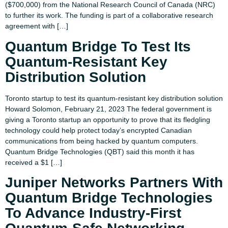
($700,000) from the National Research Council of Canada (NRC)
to further its work. The funding is part of a collaborative research
agreement with […]
Quantum Bridge To Test Its
Quantum-Resistant Key
Distribution Solution
Toronto startup to test its quantum-resistant key distribution solution
Howard Solomon, February 21, 2023 The federal government is
giving a Toronto startup an opportunity to prove that its fledgling
technology could help protect today’s encrypted Canadian
communications from being hacked by quantum computers.
Quantum Bridge Technologies (QBT) said this month it has
received a $1 […]
Juniper Networks Partners With
Quantum Bridge Technologies
To Advance Industry-First