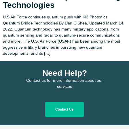
Technologies
U.S Air Force continues quantum push with Ki3 Photonics,
Quantum Bridge Technologies By Dan O’Shea, Updated March 14,
2022. Quantum technology has many military applications, from
quantum sensing and radar to quantum-secure communications
and more. The U.S. Air Force (USAF) has been among the most
aggressive military branches in pursuing new quantum
developments, and its […]
Need Help?
Contact us for more information about our
services
Contact Us