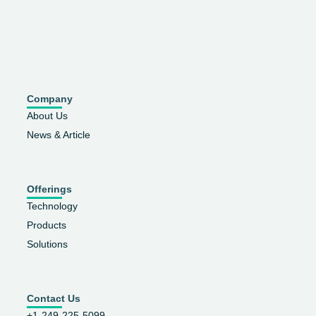
Company
About Us
News & Article
Offerings
Technology
Products
Solutions
Contact Us
+1-249-225-5099