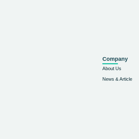
Company
About Us
News & Article