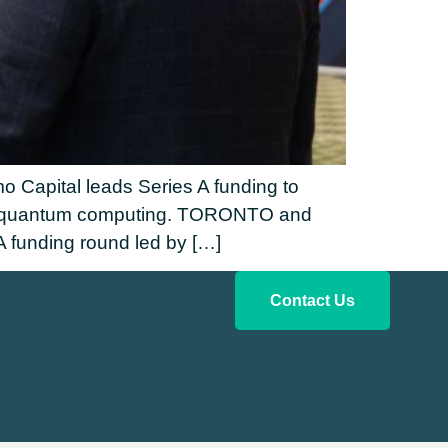
 Capital leads Series A funding to
n of quantum computing. TORONTO and
funding round led by […]
Contact Us