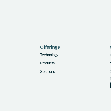
Offerings
Technology
Products
Solutions