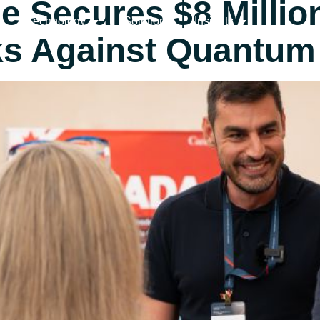
Secures $8 Million 
Technology
Solutions
Insights
ks Against Quantum