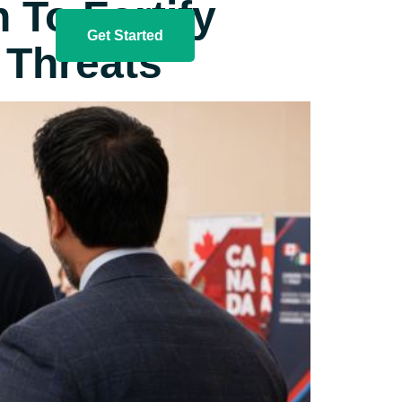
To Fortify​
Get Started
 Threats