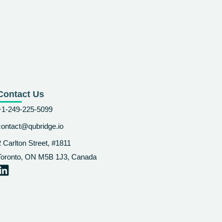
Contact Us
+1-249-225-5099
contact@qubridge.io
2 Carlton Street, #1811
Toronto, ON M5B 1J3, Canada