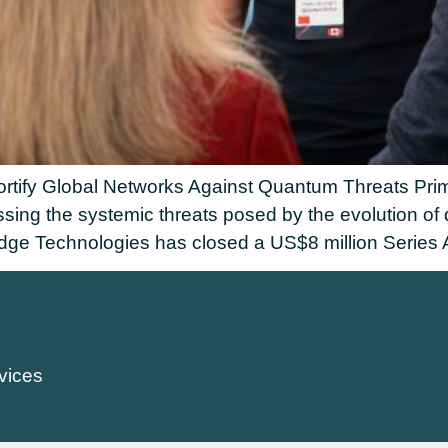
rtify Global Networks Against Quantum Threats Primo
essing the systemic threats posed by the evolutio
 Technologies has closed a US$8 million Series A 
vices