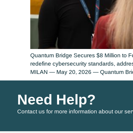
Quantum Bridge Secures $8 Million to Fo
redefine cybersecurity standards, addr
MILAN — May 20, 2026 — Quantum Bridge
Need Help?
Contact us for more information about our ser