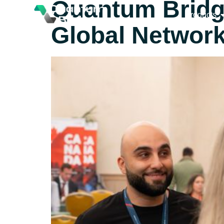
Quantum Bridge 
Products
Global Networ