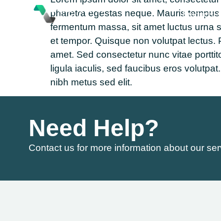
pharetra egestas neque. Mauris tempus nul
Products
fermentum massa, sit amet luctus urna 
et tempor. Quisque non volutpat lectus. P
amet. Sed consectetur nunc vitae porttit
ligula iaculis, sed faucibus eros volut
nibh metus sed elit.
Need Help?
Contact us for more information about our ser