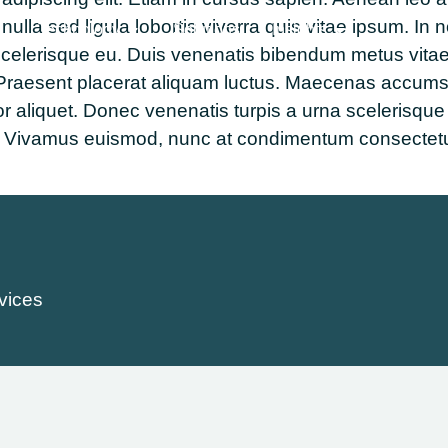
la sed ligula lobortis viverra quis vitae ipsum. In n
Technology
Solutions
Insights
scelerisque eu. Duis venenatis bibendum metus vitae
raesent placerat aliquam luctus. Maecenas accumsan el
or aliquet. Donec venenatis turpis a urna scelerisque
pat. Vivamus euismod, nunc at condimentum consectetu
vices