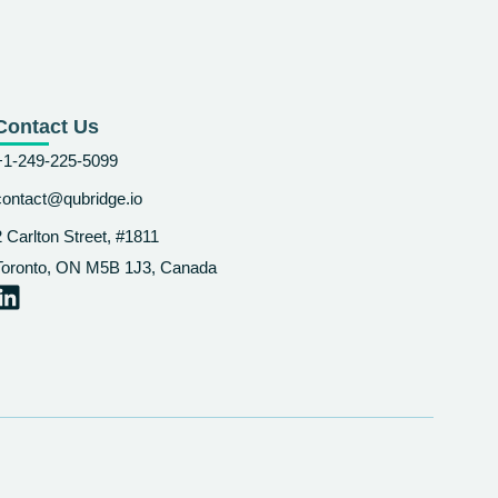
Contact Us
+1-249-225-5099
contact@qubridge.io
2 Carlton Street, #1811
Toronto, ON M5B 1J3, Canada