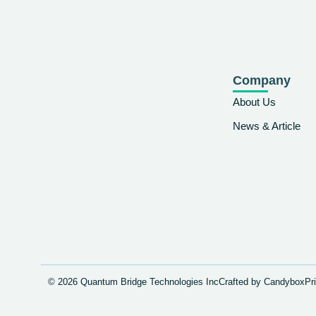
Company
About Us
News & Article
© 2026 Quantum Bridge Technologies Inc
Crafted by Candybox
Pr