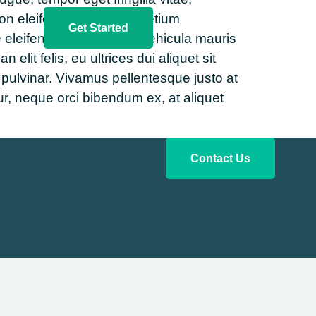
on eleifend erat. Proin pretium
Get Started
 eleifend. Ut bibendum vehicula mauris
it felis, eu ultrices dui aliquet sit
 pulvinar. Vivamus pellentesque justo at
r, neque orci bibendum ex, at aliquet
Contact Us