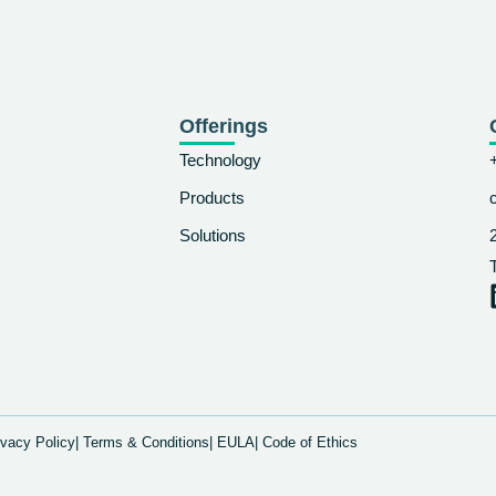
Offerings
Technology
Products
Solutions
ivacy Policy
| Terms & Conditions
| EULA
| Code of Ethics