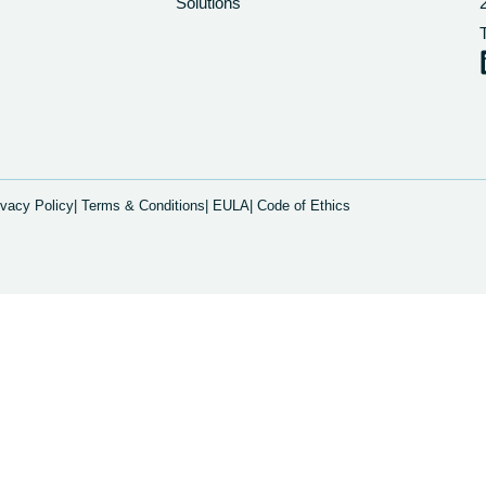
Solutions
ivacy Policy
| Terms & Conditions
| EULA
| Code of Ethics