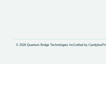
© 2026 Quantum Bridge Technologies Inc
Crafted by Candybox
Pr