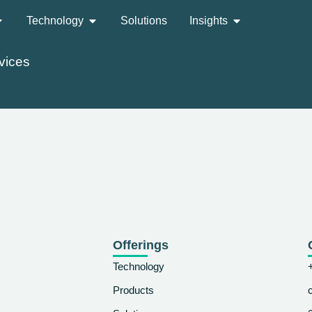
Technology
Solutions
Insights
vices
Offerings
Technology
Products