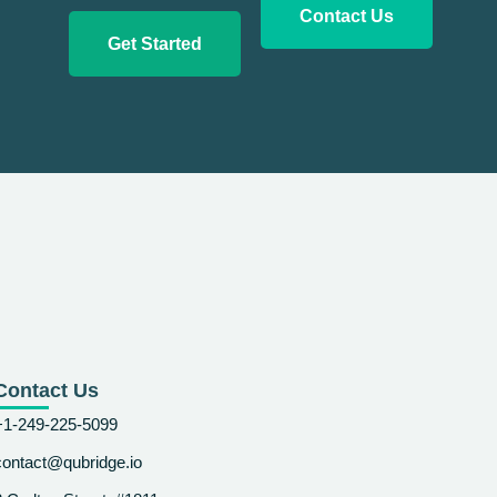
Contact Us
Get Started
Contact Us
+1-249-225-5099
contact@qubridge.io