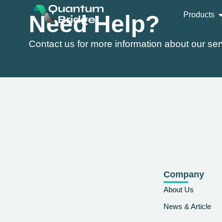
Products
Need Help?
Contact us for more information about our ser
Company
About Us
News & Article