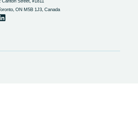
2 Carlton Street, #1811
Toronto, ON M5B 1J3, Canada